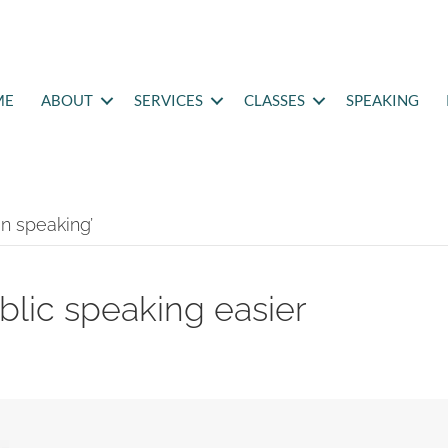
ME
ABOUT
SERVICES
CLASSES
SPEAKING
n speaking’
blic speaking easier