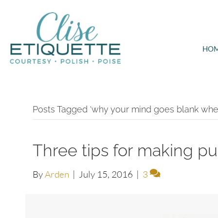
HO
Posts Tagged ‘why your mind goes blank whe
Three tips for making pu
By
Arden
|
July 15, 2016
|
3