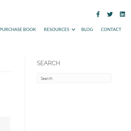
PURCHASE BOOK
RESOURCES
BLOG
CONTACT
SEARCH