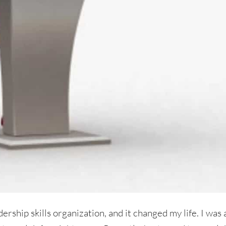
ership skills organization, and it changed my life. I was 