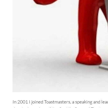
In 2001 I joined Toastmasters, a speaking and lead