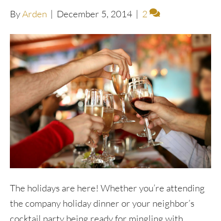
By
Arden
|
December 5, 2014
|
2
The holidays are here! Whether you’re attending
the company holiday dinner or your neighbor’s
cocktail party being ready for mingling with