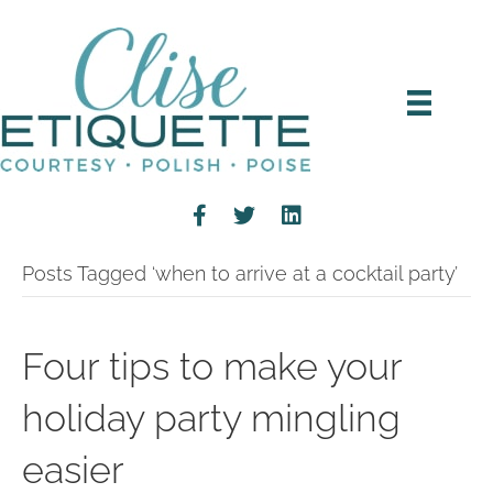
Posts Tagged ‘when to arrive at a cocktail party’
Four tips to make your
holiday party mingling
easier