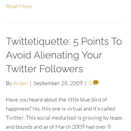
Read More
Twittetiquette: 5 Points To
Avoid Alienating Your
Twitter Followers
By
Arden
|
September 28, 2009
|
0
Have you heard about the little blue bird of
happiness? No, this one is virtual and it’s called
Twitter. This social media tool is growing by leaps
and bounds and as of March 2009 had over 8