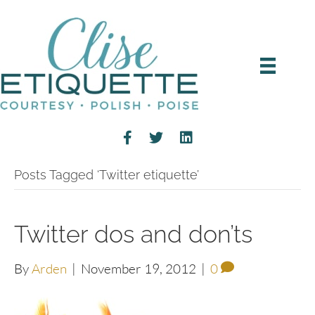
Posts Tagged ‘Twitter etiquette’
Twitter dos and don’ts
By
Arden
|
November 19, 2012
|
0