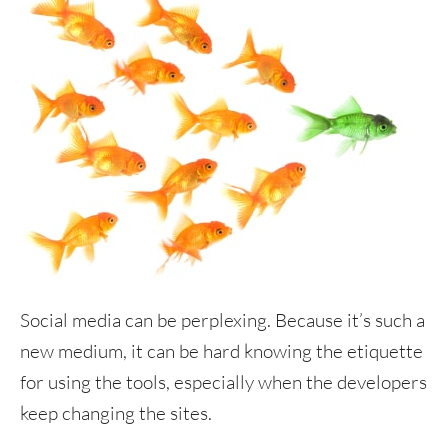
Social media can be perplexing. Because it’s such a
new medium, it can be hard knowing the etiquette
for using the tools, especially when the developers
keep changing the sites.