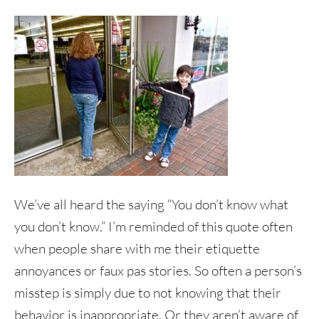
We’ve all heard the saying “You don’t know what
you don’t know.” I’m reminded of this quote often
when people share with me their etiquette
annoyances or faux pas stories. So often a person’s
misstep is simply due to not knowing that their
behavior is inappropriate. Or they aren’t aware of