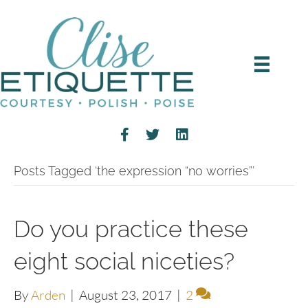
Posts Tagged ‘the expression “no worries”’
Do you practice these
eight social niceties?
By
Arden
|
August 23, 2017
|
2