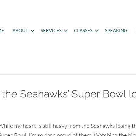
ME
ABOUT
SERVICES
CLASSES
SPEAKING
 the Seahawks’ Super Bowl l
While my heart is still heavy from the Seahawks losing t
Super Bowl, I’m so darn proud of them. Watching the bi