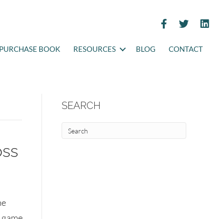
PURCHASE BOOK
RESOURCES
BLOG
CONTACT
SEARCH
oss
he
g game