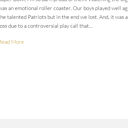
was an emotional roller coaster. Our boys played well ag
the talented Patriots but in the end we lost. And, it was 
loss due to a controversial play call that…
Read More