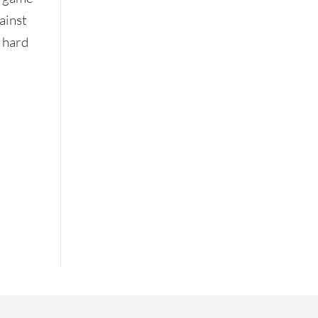
ainst
a hard