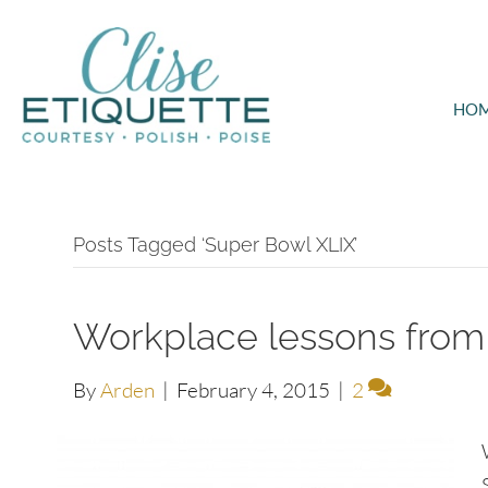
HO
Posts Tagged ‘Super Bowl XLIX’
Workplace lessons from
By
Arden
|
February 4, 2015
|
2