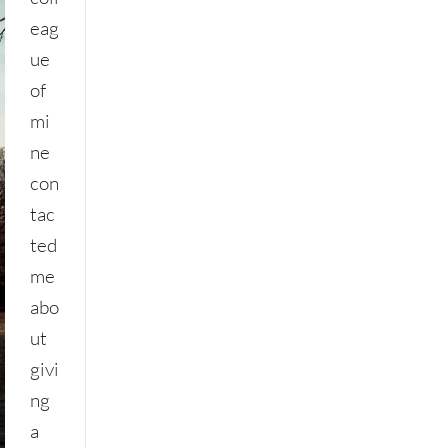
eag
ue
of
mi
ne
con
tac
ted
me
abo
ut
givi
ng
a