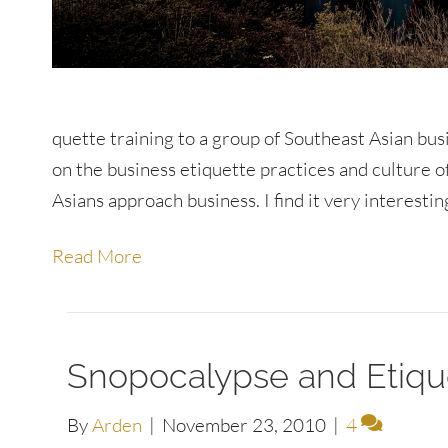
quette training to a group of Southeast Asian busi
on the business etiquette practices and culture 
Asians approach business. I find it very interesti
Read More
Snopocalypse and Etiqu
By
Arden
|
November 23, 2010
|
4