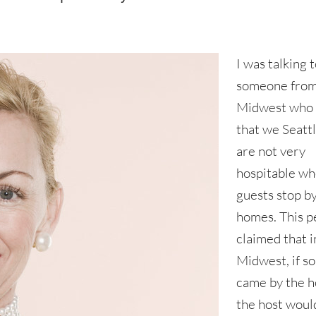
I was talking 
someone from
Midwest who 
that we Seattl
are not very
hospitable w
guests stop b
homes. This p
claimed that i
Midwest, if 
came by the 
the host woul