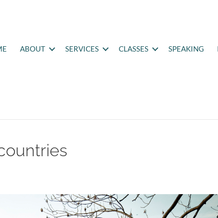
ME
ABOUT
SERVICES
CLASSES
SPEAKING
countries