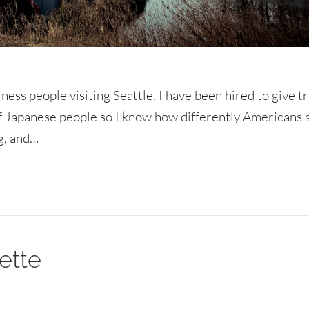
ness people visiting Seattle. I have been hired to give t
of Japanese people so I know how differently Americans 
ng, and…
ette