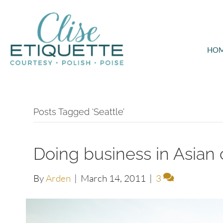
HO
Posts Tagged ‘Seattle’
Doing business in Asian 
By
Arden
|
March 14, 2011
|
3