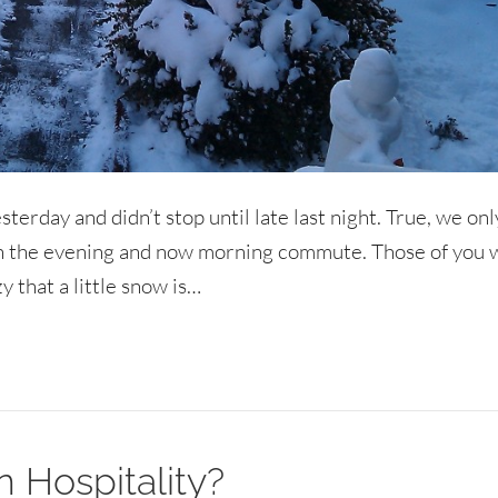
sterday and didn’t stop until late last night. True, we onl
in the evening and now morning commute. Those of you 
 that a little snow is…
n Hospitality?