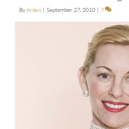
By
Arden
|
September 27, 2010
|
7