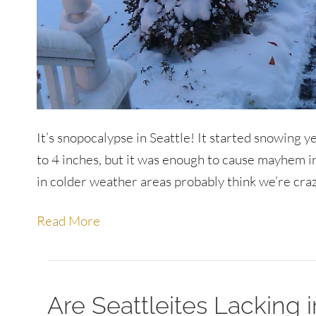
It’s snopocalypse in Seattle! It started snowing ye
to 4 inches, but it was enough to cause mayhem 
in colder weather areas probably think we’re crazy
Read More
Are Seattleites Lacking i