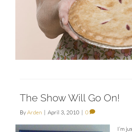
The Show Will Go On!
By
Arden
|
April 3, 2010
|
0
I’m ju