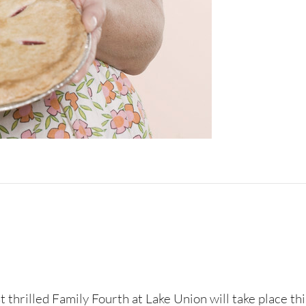
st thrilled Family Fourth at Lake Union will take place th