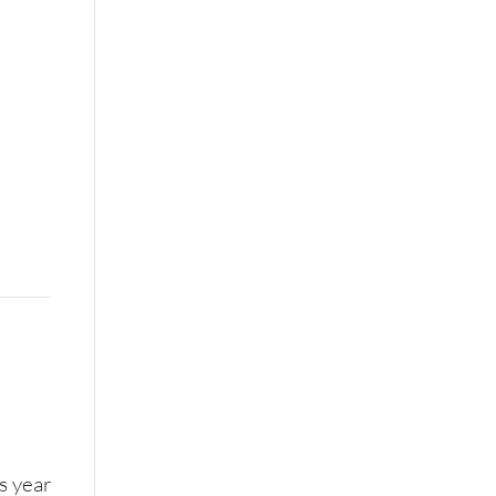
is year