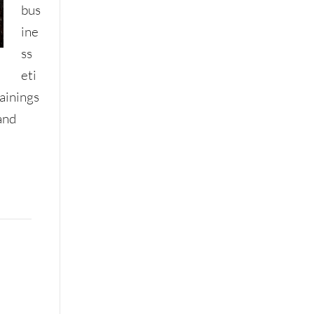
bus
ine
ss
eti
rainings
and