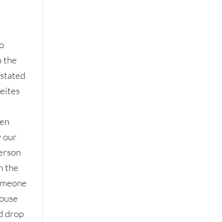
to
 the
stated
eites
hen
y our
erson
n the
someone
house
d drop