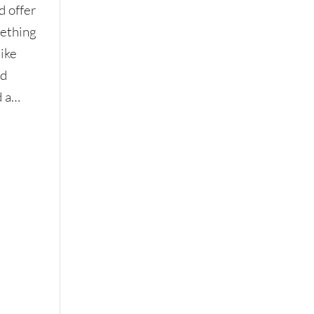
d offer
mething
like
ed
d a…