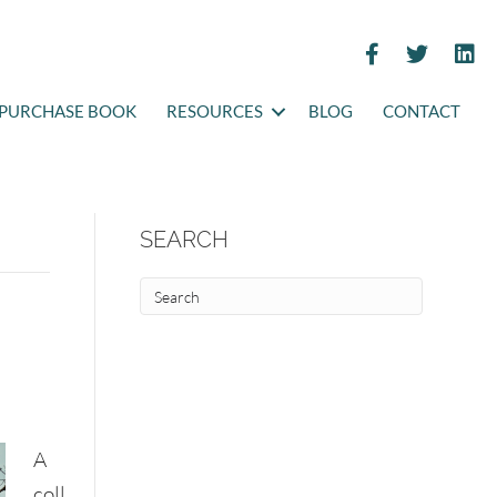
PURCHASE BOOK
RESOURCES
BLOG
CONTACT
SEARCH
A
coll