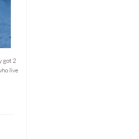
y got 2
who live