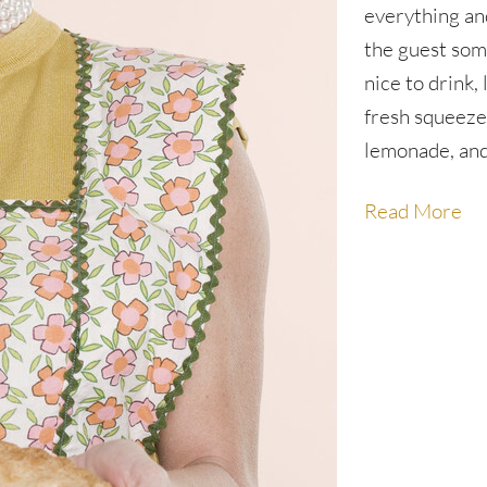
everything an
the guest so
nice to drink, 
fresh squeez
lemonade, an
Read More