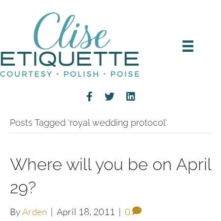
Posts Tagged ‘royal wedding protocol’
Where will you be on April
29?
By
Arden
|
April 18, 2011
|
0