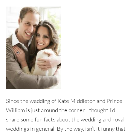
Since the wedding of Kate Middleton and Prince
William is just around the corner I thought I’d
share some fun facts about the wedding and royal
weddings in general. By the way, isn’t it funny that