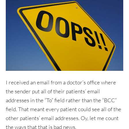
I received an email from a doctor’s office where
the sender put all of their patients’ email
addresses in the “To” field rather than the “BCC”
field. That meant every patient could see all of the
other patients’ email addresses. Oy, let me count
the ways that that is bad news.