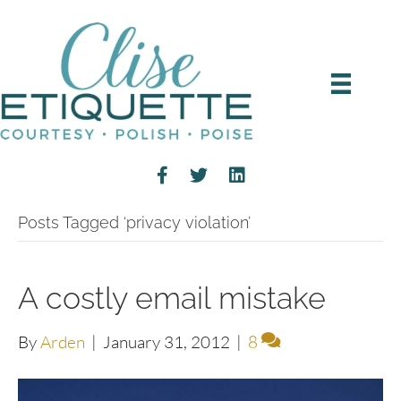
Posts Tagged ‘privacy violation’
A costly email mistake
By
Arden
|
January 31, 2012
|
8