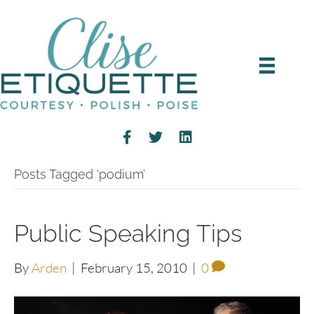
Posts Tagged ‘podium’
Public Speaking Tips
By
Arden
|
February 15, 2010
|
0