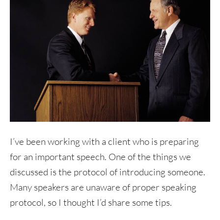
I’ve been working with a client who is preparing
for an important speech. One of the things we
discussed is the protocol of introducing someone.
Many speakers are unaware of proper speaking
protocol, so I thought I’d share some tips.