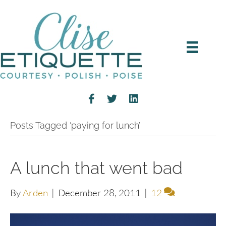
Posts Tagged ‘paying for lunch’
A lunch that went bad
By
Arden
|
December 28, 2011
|
12