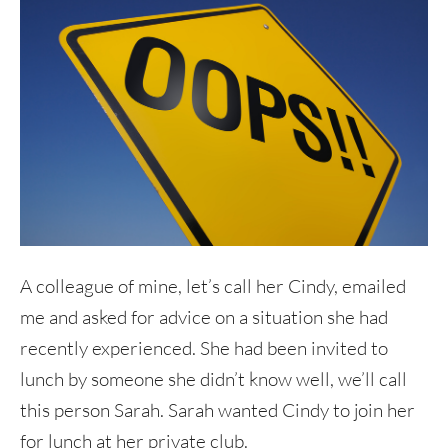
A colleague of mine, let’s call her Cindy, emailed
me and asked for advice on a situation she had
recently experienced. She had been invited to
lunch by someone she didn’t know well, we’ll call
this person Sarah. Sarah wanted Cindy to join her
for lunch at her private club.