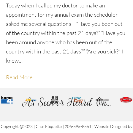
Today when I called my doctor to make an
appointment for my annual exam the scheduler
asked me several questions – “Have you been out
of the country within the past 21 days?” “Have you
been around anyone who has been out of the
country within the past 21 days?” “Are you sick?” I
knew…
Read More
As Seen or Heard On...
Copyright @2023 | Clise Etiquette | 206-595-8561 | Website Designed by