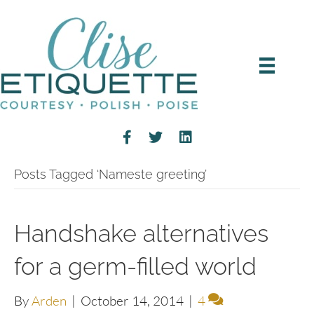
Posts Tagged ‘Nameste greeting’
Handshake alternatives
for a germ-filled world
By
Arden
|
October 14, 2014
|
4