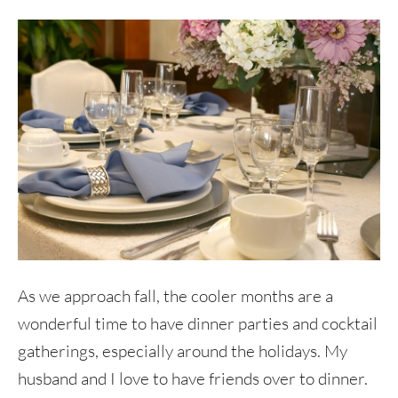
As we approach fall, the cooler months are a
wonderful time to have dinner parties and cocktail
gatherings, especially around the holidays. My
husband and I love to have friends over to dinner.