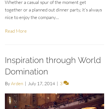
Whether a casual spur of the moment get
together or a planned out dinner party, it’s always
nice to enjoy the company…
Read More
Inspiration through World
Domination
By
Arden
|
July 17, 2014
|
3