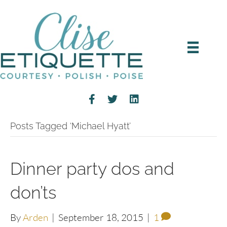
Posts Tagged ‘Michael Hyatt’
Dinner party dos and
don’ts
By
Arden
|
September 18, 2015
|
1