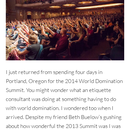
I just returned from spending four days in
Portland, Oregon for the 2014 World Domination
Summit. You might wonder what an etiquette
consultant was doing at something having to do
with world domination. I wondered too when I
arrived. Despite my friend Beth Buelow’s gushing
about how wonderful the 2013 Summit was I was