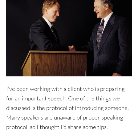
I’ve been working with a client who is preparing
for an important speech. One of the things we
discussed is the protocol of introducing someone.
Many speakers are unaware of proper speaking
protocol, so I thought I’d share some tips.