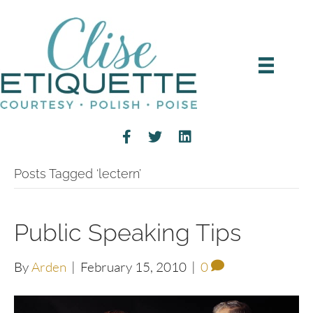
Posts Tagged ‘lectern’
Public Speaking Tips
By
Arden
|
February 15, 2010
|
0