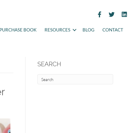
PURCHASE BOOK
RESOURCES
BLOG
CONTACT
SEARCH
er