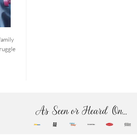
family
truggle
As Seen or Heard On...