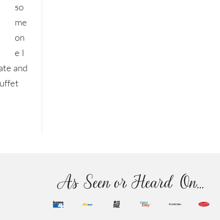
so
me
on
e I
ate and
uffet
As Seen or Heard On...