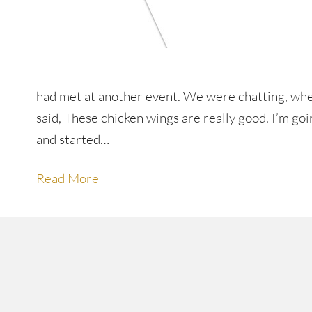
had met at another event. We were chatting, whe
said, These chicken wings are really good. I’m g
and started…
Read More