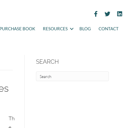
PURCHASE BOOK
RESOURCES
BLOG
CONTACT
SEARCH
ies
Th
e