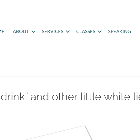
ME
ABOUT
SERVICES
CLASSES
SPEAKING
rink” and other little white l