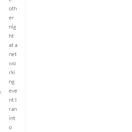
oth
er
nig
ht
at a
net
wo
rki
ng
eve
nt I
ran
int
o