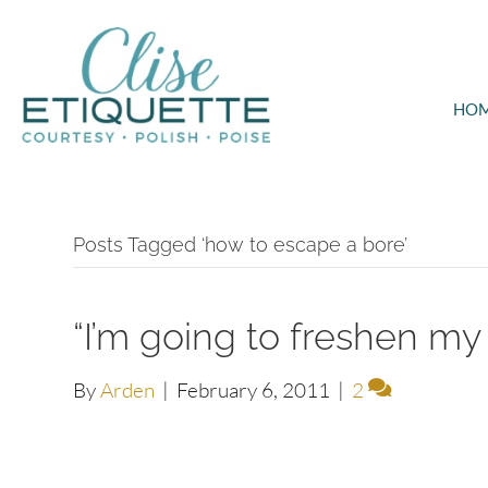
HO
Posts Tagged ‘how to escape a bore’
“I’m going to freshen my d
By
Arden
|
February 6, 2011
|
2