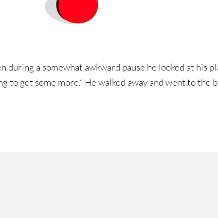
n during a somewhat awkward pause he looked at his pl
oing to get some more.” He walked away and went to the b