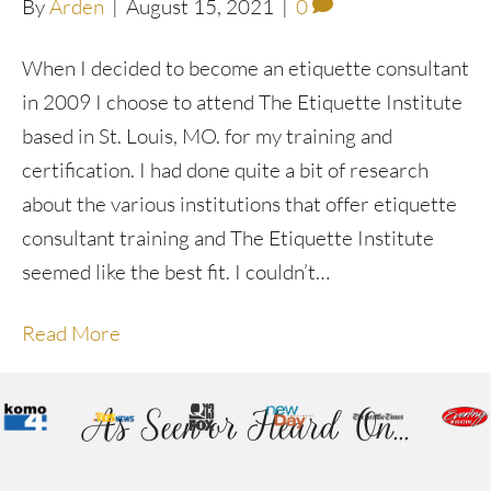
By
Arden
|
August 15, 2021
|
0
When I decided to become an etiquette consultant
in 2009 I choose to attend The Etiquette Institute
based in St. Louis, MO. for my training and
certification. I had done quite a bit of research
about the various institutions that offer etiquette
consultant training and The Etiquette Institute
seemed like the best fit. I couldn’t…
Read More
As Seen or Heard On...