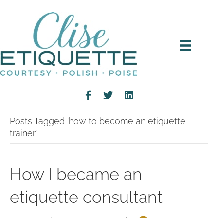
Posts Tagged ‘how to become an etiquette
trainer’
How I became an
etiquette consultant