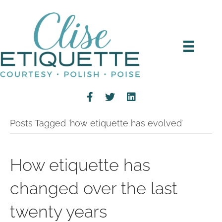
Posts Tagged ‘how etiquette has evolved’
How etiquette has
changed over the last
twenty years