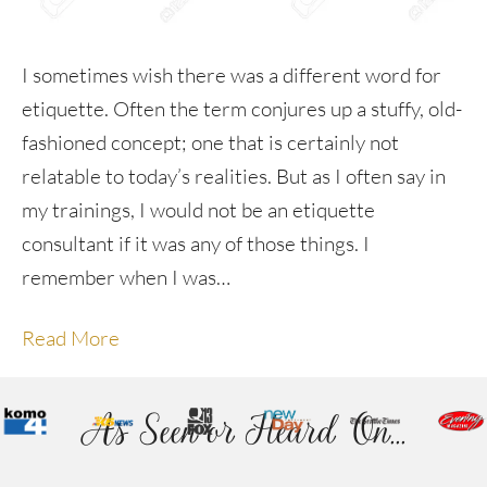
I sometimes wish there was a different word for
etiquette. Often the term conjures up a stuffy, old-
fashioned concept; one that is certainly not
relatable to today’s realities. But as I often say in
my trainings, I would not be an etiquette
consultant if it was any of those things. I
remember when I was…
Read More
As Seen or Heard On...