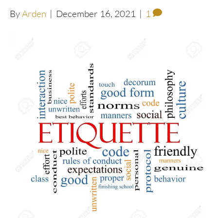
By
Arden
|
December 16, 2021
|
1