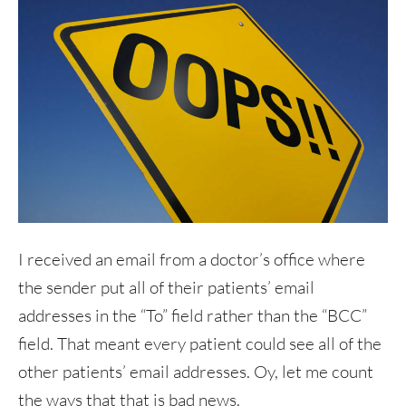
I received an email from a doctor’s office where
the sender put all of their patients’ email
addresses in the “To” field rather than the “BCC”
field. That meant every patient could see all of the
other patients’ email addresses. Oy, let me count
the ways that that is bad news.