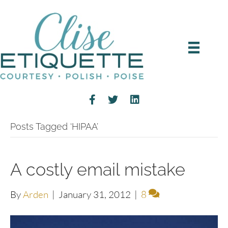
Posts Tagged ‘HIPAA’
A costly email mistake
By
Arden
|
January 31, 2012
|
8