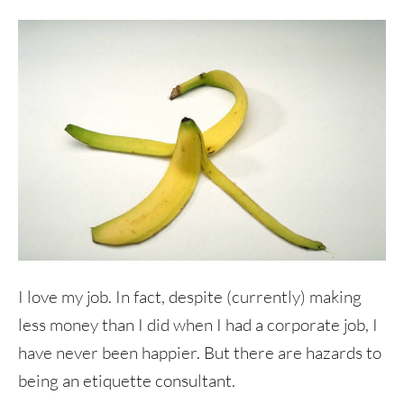
I love my job. In fact, despite (currently) making
less money than I did when I had a corporate job, I
have never been happier. But there are hazards to
being an etiquette consultant.