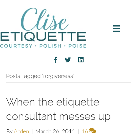
Posts Tagged ‘forgiveness’
When the etiquette
consultant messes up
By
Arden
|
March 26, 2011
|
16