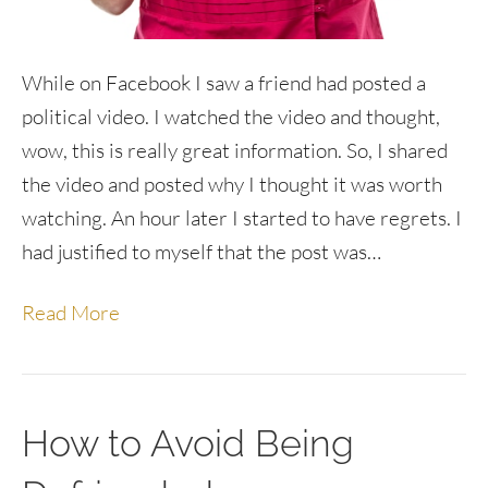
While on Facebook I saw a friend had posted a
political video. I watched the video and thought,
wow, this is really great information. So, I shared
the video and posted why I thought it was worth
watching. An hour later I started to have regrets. I
had justified to myself that the post was…
Read More
How to Avoid Being