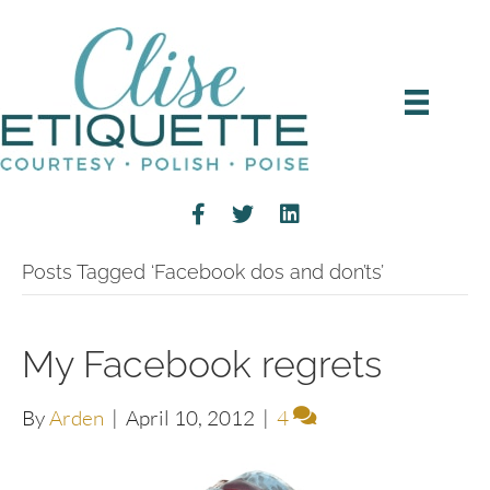
Posts Tagged ‘Facebook dos and don’ts’
My Facebook regrets
By
Arden
|
April 10, 2012
|
4