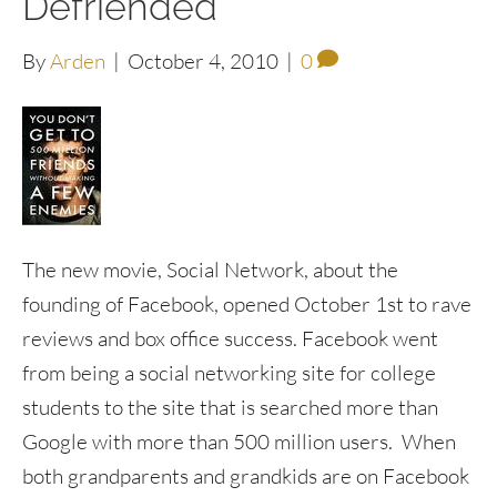
Defriended
By
Arden
|
October 4, 2010
|
0
The new movie, Social Network, about the
founding of Facebook, opened October 1st to rave
reviews and box office success. Facebook went
from being a social networking site for college
students to the site that is searched more than
Google with more than 500 million users. When
both grandparents and grandkids are on Facebook