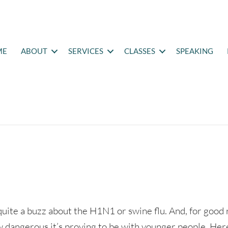
ME
ABOUT
SERVICES
CLASSES
SPEAKING
quite a buzz about the H1N1 or swine flu. And, for good
 dangerous it’s proving to be with younger people. Her