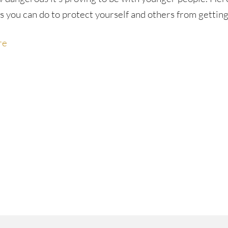
s you can do to protect yourself and others from getting
re