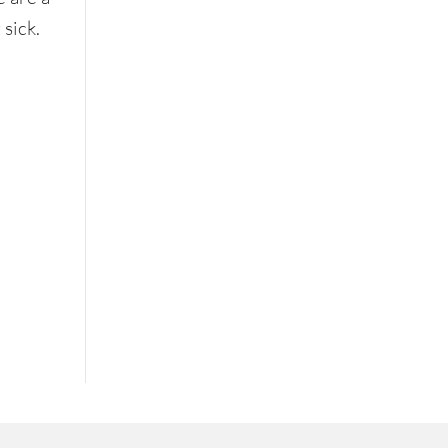
 sick.