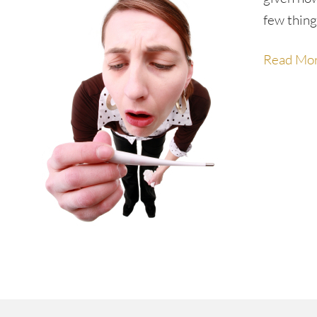
few thing
Read Mo