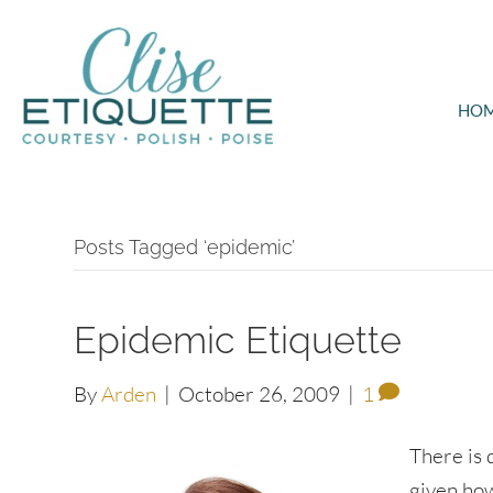
HO
Posts Tagged ‘epidemic’
Epidemic Etiquette
By
Arden
|
October 26, 2009
|
1
There is 
given how