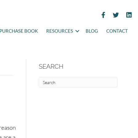
PURCHASE BOOK
RESOURCES
BLOG
CONTACT
SEARCH
 reason
e are a