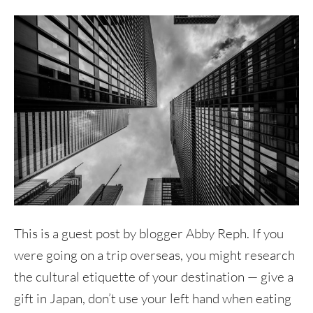
This is a guest post by blogger Abby Reph. If you
were going on a trip overseas, you might research
the cultural etiquette of your destination — give a
gift in Japan, don’t use your left hand when eating