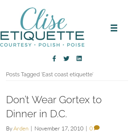
Posts Tagged ‘East coast etiquette’
Don’t Wear Gortex to
Dinner in D.C.
By
Arden
|
November 17, 2010
|
0