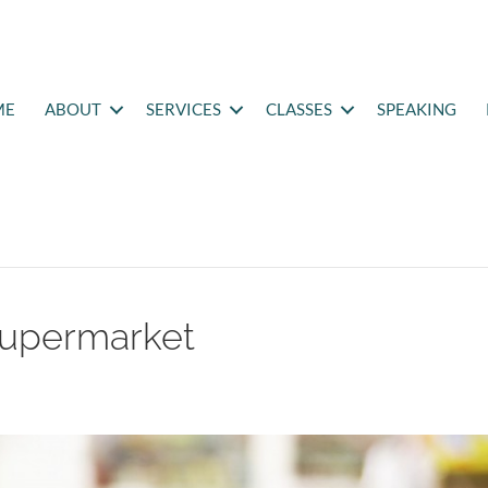
ME
ABOUT
SERVICES
CLASSES
SPEAKING
Supermarket