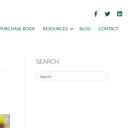
PURCHASE BOOK
RESOURCES
BLOG
CONTACT
SEARCH