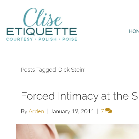
HO
Posts Tagged ‘Dick Stein’
Forced Intimacy at the 
By
Arden
|
January 19, 2011
|
7