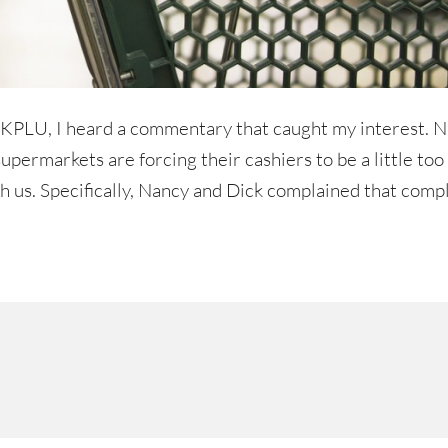
to KPLU, I heard a commentary that caught my interest. 
ermarkets are forcing their cashiers to be a little too
th us. Specifically, Nancy and Dick complained that com