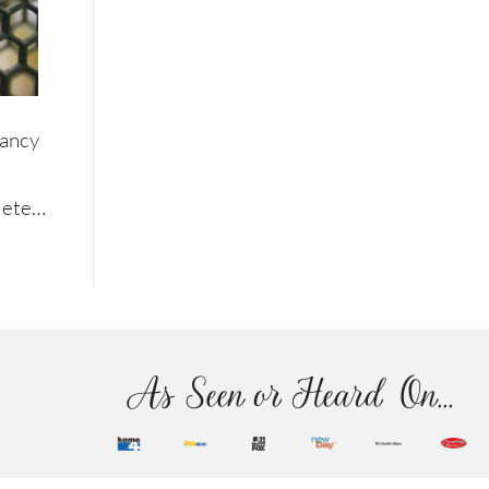
Nancy
plete…
As Seen or Heard On...