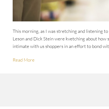
This morning, as I was stretching and listening 
Leson and Dick Stein were kvetching about how sup
intimate with us shoppers in an effort to bond wi
Read More