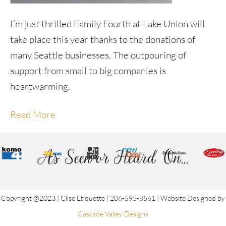
I’m just thrilled Family Fourth at Lake Union will
take place this year thanks to the donations of
many Seattle businesses. The outpouring of
support from small to big companies is
heartwarming.
Read More
As Seen or Heard On...
Copyright @2023 | Clise Etiquette | 206-595-8561 | Website Designed by
Cascade Valley Designs