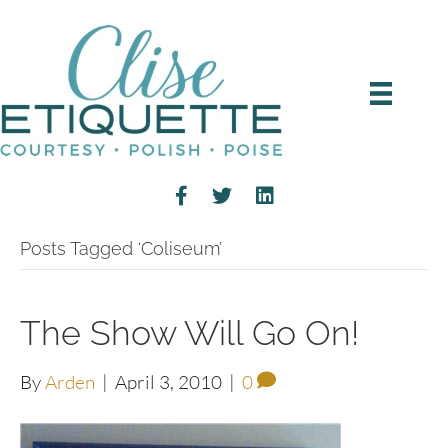
Posts Tagged ‘Coliseum’
The Show Will Go On!
By
Arden
|
April 3, 2010
|
0