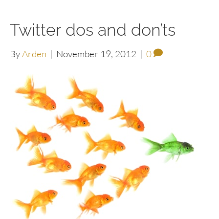
Twitter dos and don’ts
By
Arden
|
November 19, 2012
|
0