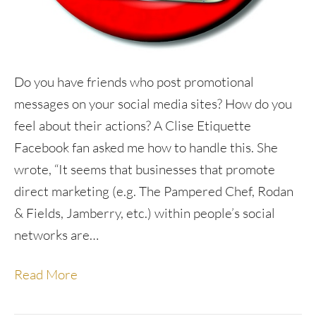
Do you have friends who post promotional
messages on your social media sites? How do you
feel about their actions? A Clise Etiquette
Facebook fan asked me how to handle this. She
wrote, “It seems that businesses that promote
direct marketing (e.g. The Pampered Chef, Rodan
& Fields, Jamberry, etc.) within people’s social
networks are…
Read More