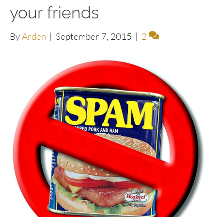
your friends
By
Arden
|
September 7, 2015
|
2