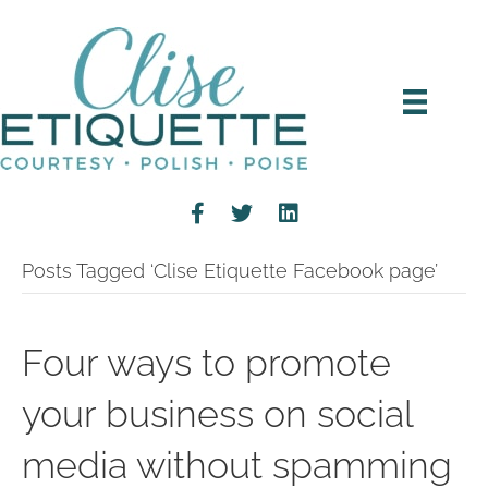
Posts Tagged ‘Clise Etiquette Facebook page’
Four ways to promote
your business on social
media without spamming