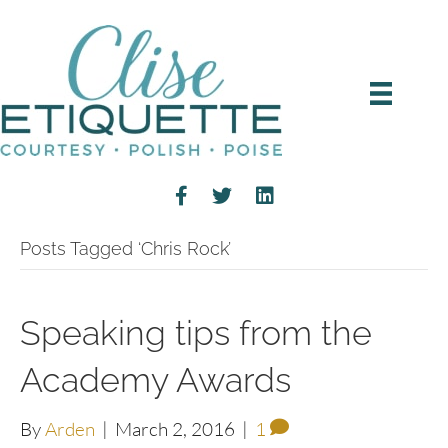
Posts Tagged ‘Chris Rock’
Speaking tips from the
Academy Awards
By
Arden
|
March 2, 2016
|
1