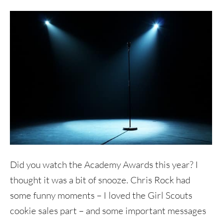
Did you watch the Academy Awards this year? I
thought it was a bit of snooze. Chris Rock had
some funny moments – I loved the Girl Scouts
cookie sales part – and some important messages