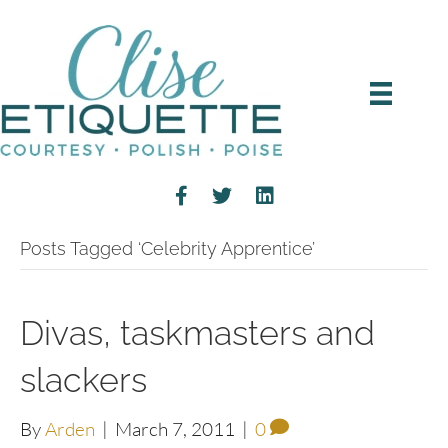
Posts Tagged ‘Celebrity Apprentice’
Divas, taskmasters and
slackers
By
Arden
|
March 7, 2011
|
0