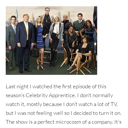
Last night I watched the first episode of this
season’s Celebrity Apprentice. I don’t normally
watch it, mostly because I don’t watch a lot of TV,
but I was not feeling well so I decided to turn it on.
The show is a perfect microcosm of a company. It’s