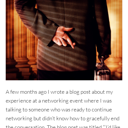
A few months ago I wrote a blog post about my
experience at a networking event where I was
talking to someone who was ready to continue
networking but didn’t know how to gracefully end
the conversation. The blog post was titled “‘I’d like