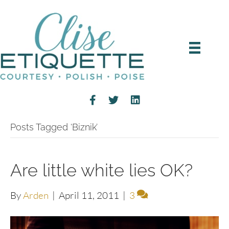
Posts Tagged ‘Biznik’
Are little white lies OK?
By
Arden
|
April 11, 2011
|
3