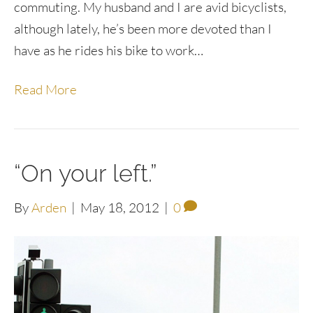
commuting. My husband and I are avid bicyclists,
although lately, he’s been more devoted than I
have as he rides his bike to work…
Read More
“On your left.”
By
Arden
|
May 18, 2012
|
0