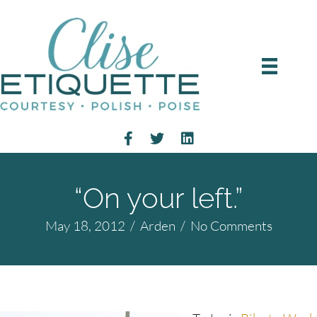
“On your left.”
May 18, 2012
/
Arden
/
No Comments