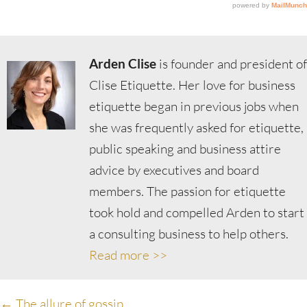
Arden Clise
is founder and president of
Clise Etiquette. Her love for business
etiquette began in previous jobs when
she was frequently asked for etiquette,
public speaking and business attire
advice by executives and board
members. The passion for etiquette
took hold and compelled Arden to start
a consulting business to help others.
Read more >>
← The allure of gossip