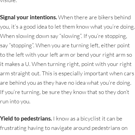
visible.
Signal your intentions.
When there are bikers behind
you, it’s a good idea to let them know what you’re doing.
When slowing down say “slowing”. If you’re stopping,
say “stopping”. When you are turning left, either point
to the left with your left arm or bend your right arm so
it makes a U. When turning right, point with your right
arm straight out. This is especially important when cars
are behind you as they have no idea what you’re doing.
If you’re turning, be sure they know that so they don’t
run into you.
Yield to pedestrians.
I know as a bicyclist it can be
frustrating having to navigate around pedestrians on