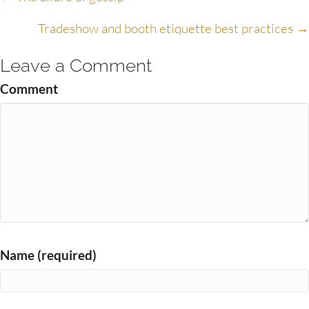
Posts
navigation
Tradeshow and booth etiquette best practices →
Leave a Comment
Comment
Name (required)