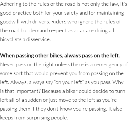
Adhering to the rules of the road is not only the law, it’s
good practice both for your safety and for maintaining
goodwill with drivers. Riders who ignore the rules of
the road but demand respect as a car are doing all
bicyclists a disservice.
When passing other bikes, always pass on the left.
Never pass on the right unless there is an emergency of
some sort that would prevent you from passing on the
left. Always, always say “on your left” as you pass. Why
is that important? Because a biker could decide to turn
left all of a sudden or just move to the left as you’re
passing them if they don’t know you’re passing. It also
keeps from surprising people.