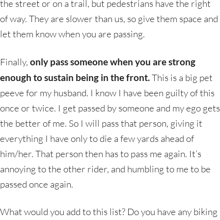
the street or on a trail, but pedestrians have the right
of way. They are slower than us, so give them space and
let them know when you are passing.
Finally,
only pass someone when you are strong
enough to sustain being in the front.
This is a big pet
peeve for my husband. I know I have been guilty of this
once or twice. I get passed by someone and my ego gets
the better of me. So I will pass that person, giving it
everything I have only to die a few yards ahead of
him/her. That person then has to pass me again. It’s
annoying to the other rider, and humbling to me to be
passed once again.
What would you add to this list? Do you have any biking