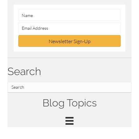
Newsletter Sign-Up
Search
Blog Topics