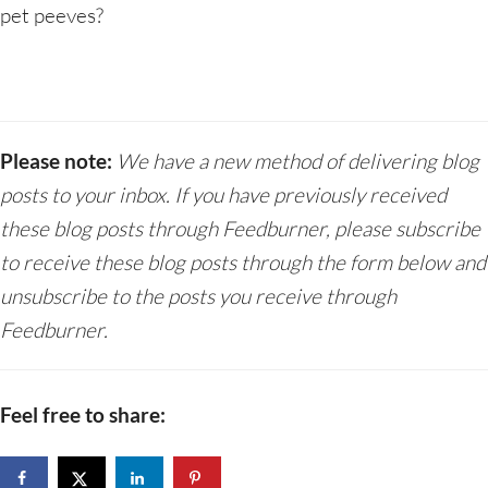
pet peeves?
Please note:
We have a new method of delivering blog
posts to your inbox. If you have previously received
these blog posts through Feedburner, please subscribe
to receive these blog posts through the form below and
unsubscribe to the posts you receive through
Feedburner.
Feel free to share: