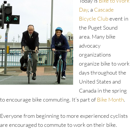
Today is
Bike to Work
Day
, a
Cascade
Bicycle Club
event in
the Puget Sound
area. Many bike
advocacy
organizations
organize bike to work
days throughout the
United States and
Canada in the spring
to encourage bike commuting. It’s part of
Bike Month
.
Everyone from beginning to more experienced cyclists
are encouraged to commute to work on their bike.