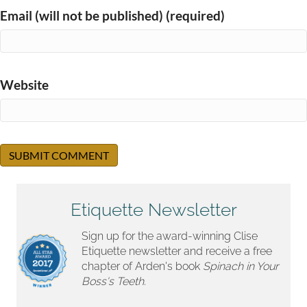
Email (will not be published) (required)
Website
Etiquette Newsletter
Sign up for the award-winning Clise
Etiquette newsletter and receive a free
chapter of Arden's book
Spinach in Your
Boss's Teeth.