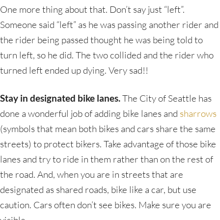
One more thing about that. Don’t say just “left”.
Someone said “left” as he was passing another rider and
the rider being passed thought he was being told to
turn left, so he did. The two collided and the rider who
turned left ended up dying. Very sad!!
Stay in designated bike lanes.
The City of Seattle has
done a wonderful job of adding bike lanes and
sharrows
(symbols that mean both bikes and cars share the same
streets) to protect bikers. Take advantage of those bike
lanes and try to ride in them rather than on the rest of
the road. And, when you are in streets that are
designated as shared roads, bike like a car, but use
caution. Cars often don’t see bikes. Make sure you are