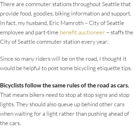
There are commuter stations throughout Seattle that
provide food, goodies, biking information and support.
In fact, my husband, Eric Mamroth – City of Seattle
employee and part-time
benefit auctioneer
– staffs the
City of Seattle commuter station every year.
Since so many riders will be on the road, I thought it
would be helpful to post some bicycling etiquette tips.
Bicyclists follow the same rules of the road as cars.
That means bikers need to stop at stop signs and stop
lights. They should also queue up behind other cars
when waiting for a light rather than pushing ahead of
the cars.