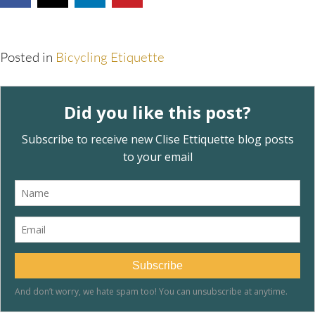
Posted in
Bicycling Etiquette