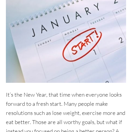
It’s the New Year, that time when everyone looks
forward to a fresh start. Many people make
resolutions such as lose weight, exercise more and
eat better. Those are all worthy goals, but what if
instead you focused on being a better person? A