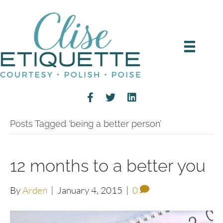
Posts Tagged ‘being a better person’
12 months to a better you
By
Arden
|
January 4, 2015
|
0