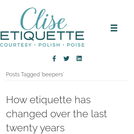
Posts Tagged ‘beepers’
How etiquette has
changed over the last
twenty years