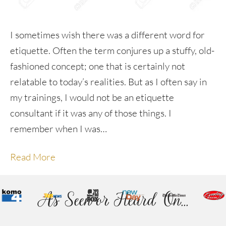
I sometimes wish there was a different word for
etiquette. Often the term conjures up a stuffy, old-
fashioned concept; one that is certainly not
relatable to today’s realities. But as I often say in
my trainings, I would not be an etiquette
consultant if it was any of those things. I
remember when I was…
Read More
As Seen or Heard On...