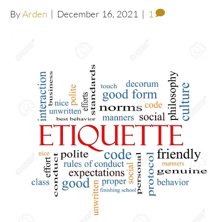
By
Arden
|
December 16, 2021
|
1