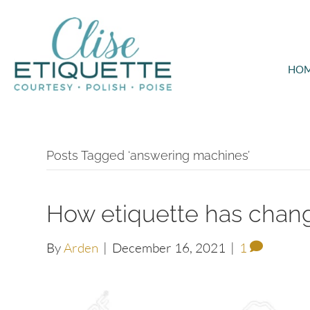
HO
Posts Tagged ‘answering machines’
How etiquette has chang
By
Arden
|
December 16, 2021
|
1