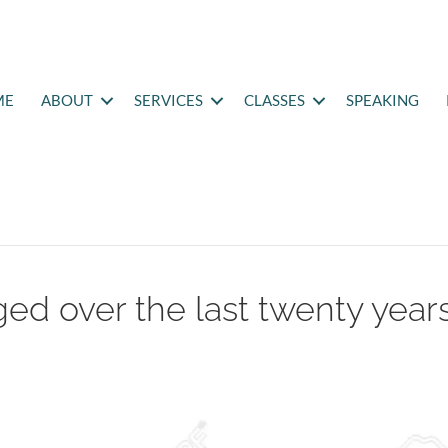
ME
ABOUT
SERVICES
CLASSES
SPEAKING
ed over the last twenty year