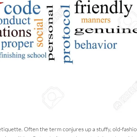
tiquette. Often the term conjures up a stuffy, old-fashi