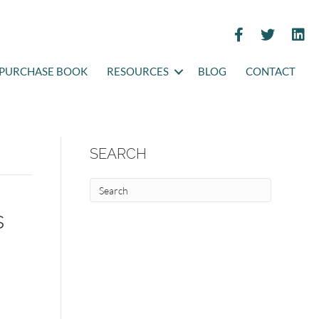
PURCHASE BOOK
RESOURCES
BLOG
CONTACT
SEARCH
s