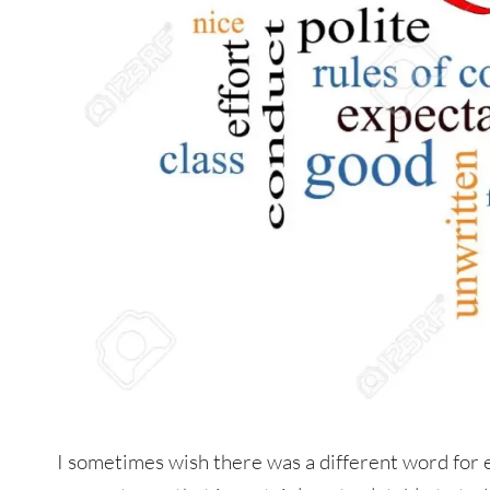
I sometimes wish there was a different word for e