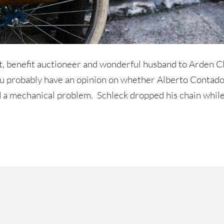
st, benefit auctioneer and wonderful husband to Arden Cli
you probably have an opinion on whether Alberto Contad
 a mechanical problem. Schleck dropped his chain whil