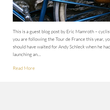
This is a guest blog post by Eric Mamroth – cycli
you are following the Tour de France this year, 
should have waited for Andy Schleck when he had
launching an…
Read More