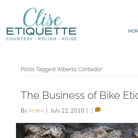
HO
Posts Tagged ‘Alberto Contador’
The Business of Bike Eti
By
Arden
|
July 22, 2010
|
1