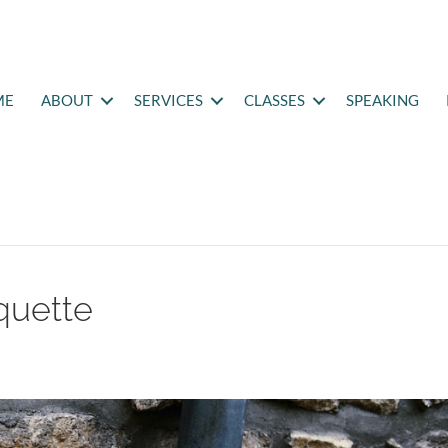
ME
ABOUT
SERVICES
CLASSES
SPEAKING
quette