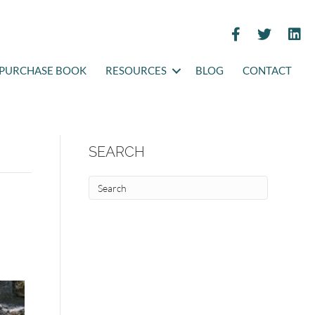
PURCHASE BOOK
RESOURCES
BLOG
CONTACT
SEARCH