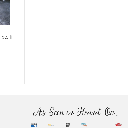
se. If
or
e
As Seen or Heard On...