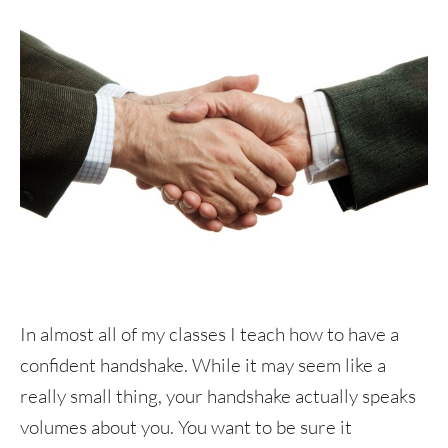
In almost all of my classes I teach how to have a
confident handshake. While it may seem like a
really small thing, your handshake actually speaks
volumes about you. You want to be sure it