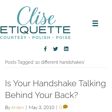
Posts Tagged ‘10 different handshakes’
Is Your Handshake Talking
Behind Your Back?
By
Arden
|
May 3, 2010
|
0