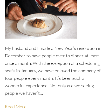
My husband and I made a New Year’s resolution in
December to have people over to dinner at least
once a month. With the exception of a scheduling
snafu in January, we have enjoyed the company of
four people every month. It’s been such a
wonderful experience. Not only are we seeing
people we haven’t…
Read More