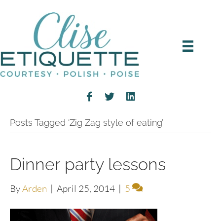
Posts Tagged ‘Zig Zag style of eating’
Dinner party lessons
By
Arden
|
April 25, 2014
|
5