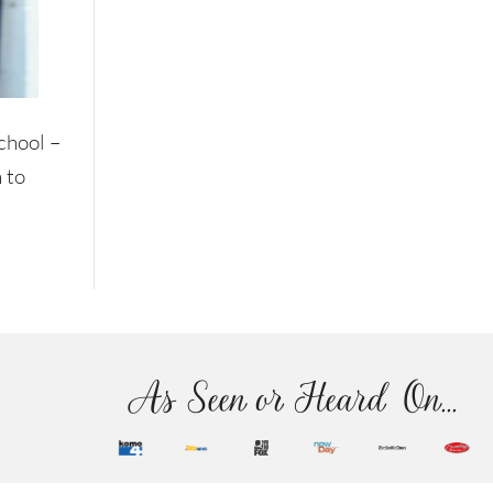
school –
 to
As Seen or Heard On...