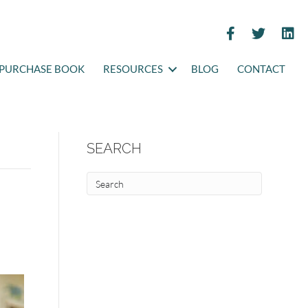
PURCHASE BOOK
RESOURCES
BLOG
CONTACT
SEARCH