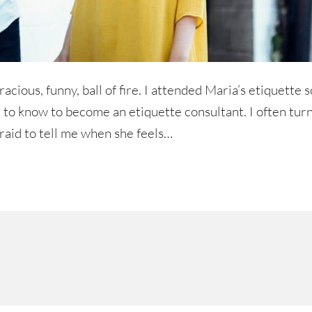
cious, funny, ball of fire. I attended Maria’s etiquette 
d to know to become an etiquette consultant. I often turn
fraid to tell me when she feels…