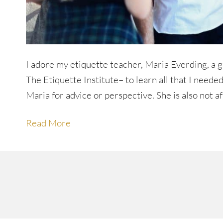
I adore my etiquette teacher, Maria Everding, a gra
The Etiquette Institute– to learn all that I neede
Maria for advice or perspective. She is also not a
Read More