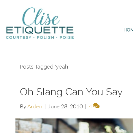
HO
Posts Tagged ‘yeah’
Oh Slang Can You Say
By
Arden
|
June 28, 2010
|
4