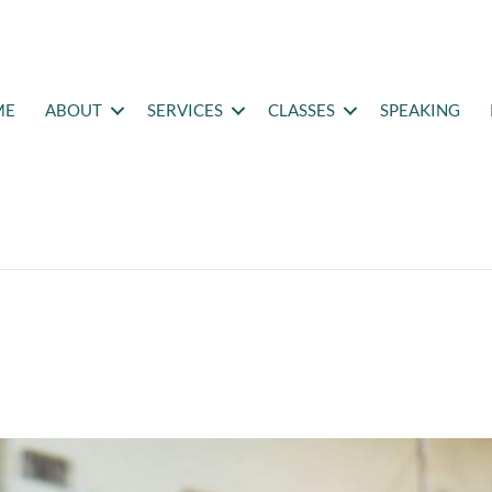
ME
ABOUT
SERVICES
CLASSES
SPEAKING