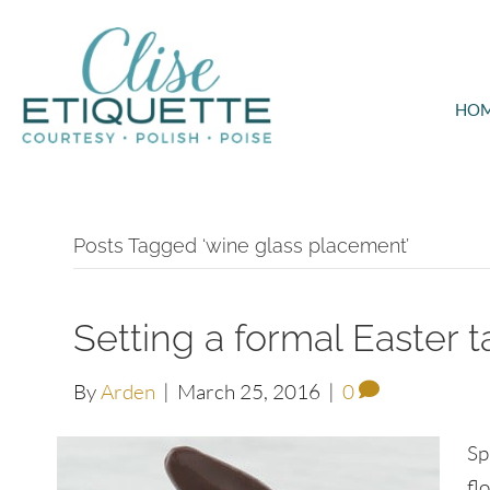
HO
Posts Tagged ‘wine glass placement’
Setting a formal Easter t
By
Arden
|
March 25, 2016
|
0
Sp
fl