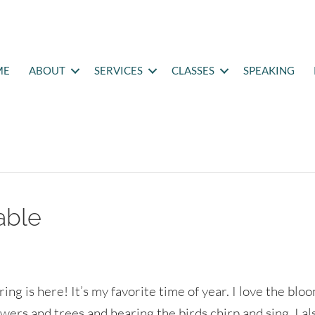
ME
ABOUT
SERVICES
CLASSES
SPEAKING
able
ring is here! It’s my favorite time of year. I love the blo
owers and trees and hearing the birds chirp and sing. I al