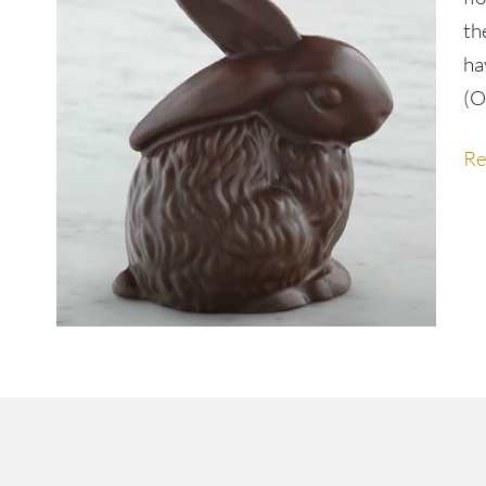
th
ha
(O
Re