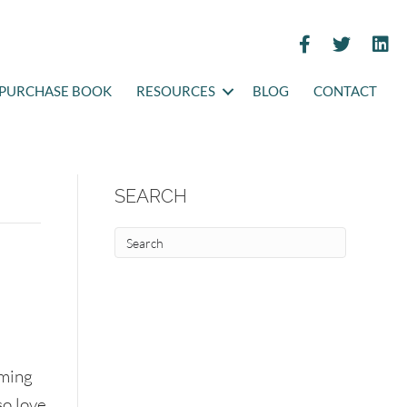
PURCHASE BOOK
RESOURCES
BLOG
CONTACT
SEARCH
oming
so love