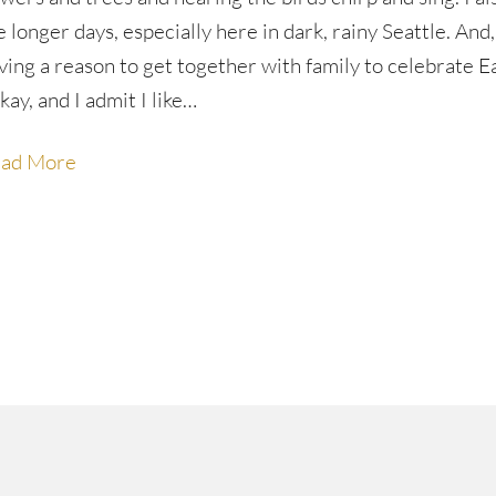
e longer days, especially here in dark, rainy Seattle. And,
ving a reason to get together with family to celebrate E
kay, and I admit I like…
ad More