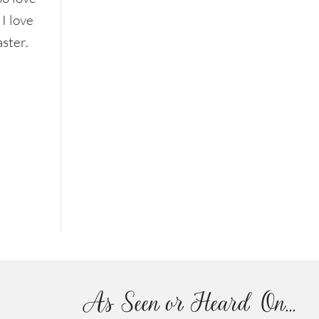
 I love
aster.
As Seen or Heard On...