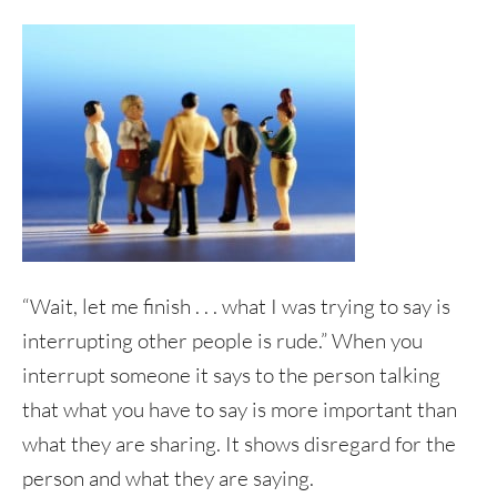
“Wait, let me finish . . . what I was trying to say is
interrupting other people is rude.” When you
interrupt someone it says to the person talking
that what you have to say is more important than
what they are sharing. It shows disregard for the
person and what they are saying.