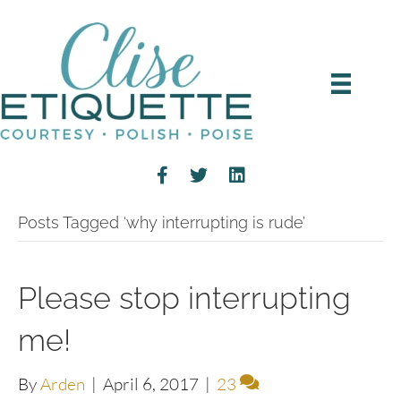
Posts Tagged ‘why interrupting is rude’
Please stop interrupting
me!
By
Arden
|
April 6, 2017
|
23