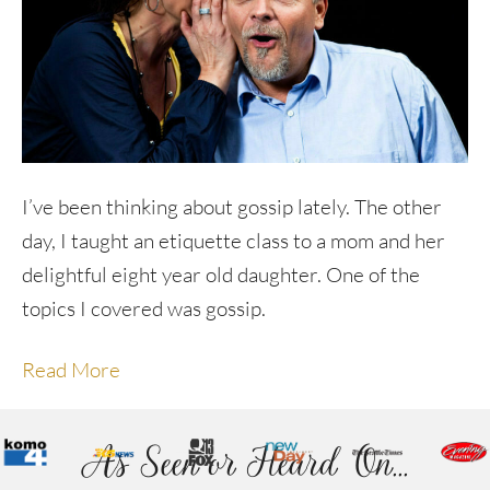
I’ve been thinking about gossip lately. The other
day, I taught an etiquette class to a mom and her
delightful eight year old daughter. One of the
topics I covered was gossip.
Read More
As Seen or Heard On...