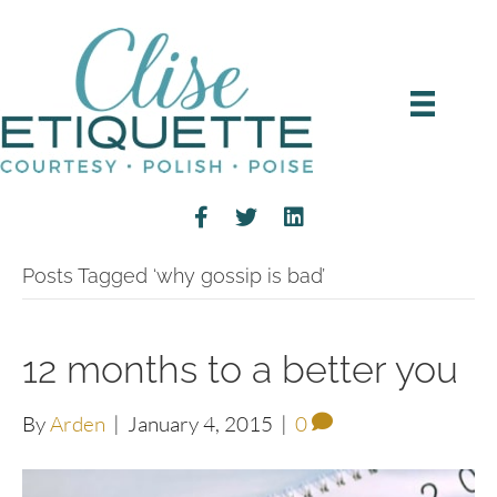
Posts Tagged ‘why gossip is bad’
12 months to a better you
By
Arden
|
January 4, 2015
|
0