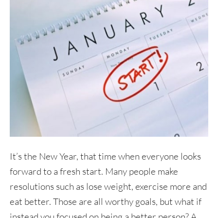
It’s the New Year, that time when everyone looks
forward to a fresh start. Many people make
resolutions such as lose weight, exercise more and
eat better. Those are all worthy goals, but what if
instead you focused on being a better person? A