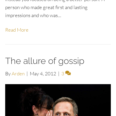
person who made great first and lasting
impressions and who was…
Read More
The allure of gossip
By
Arden
|
May 4, 2012
|
3