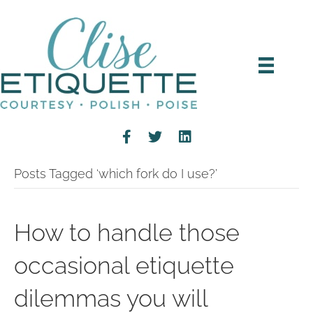
Posts Tagged ‘which fork do I use?’
How to handle those
occasional etiquette
dilemmas you will