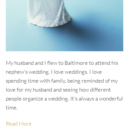
My husband and I flew to Baltimore to attend his
nephew’s wedding. I love weddings. I love
spending time with family, being reminded of my
love for my husband and seeing how different
people organize a wedding. It’s always a wonderful
time.
Read More