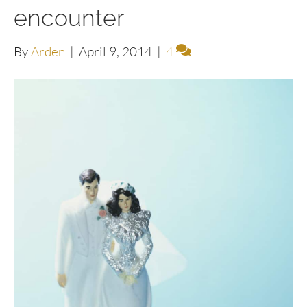
encounter
By
Arden
|
April 9, 2014
|
4