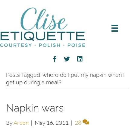
Posts Tagged ‘where do I put my napkin when I
get up during a meal?’
Napkin wars
By
Arden
|
May 16, 2011
|
28