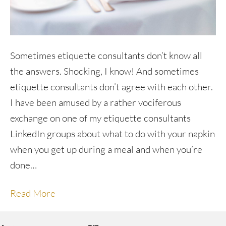
Sometimes etiquette consultants don’t know all
the answers. Shocking, I know! And sometimes
etiquette consultants don’t agree with each other.
I have been amused by a rather vociferous
exchange on one of my etiquette consultants
LinkedIn groups about what to do with your napkin
when you get up during a meal and when you’re
done…
Read More