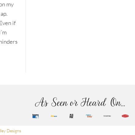
on my
lap.
Even if
I’m
eminders
As Seen or Heard On...
ley Designs