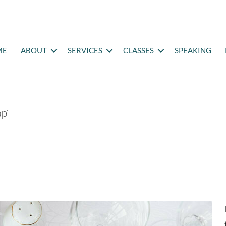
ME
ABOUT
SERVICES
CLASSES
SPEAKING
p’