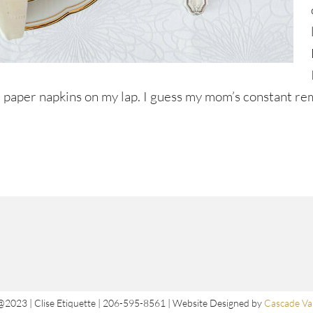
ttle paper napkins on my lap. I guess my mom’s constant r
@2023 | Clise Etiquette | 206-595-8561 | Website Designed by
Cascade Val