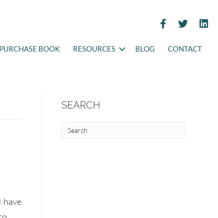
PURCHASE BOOK
RESOURCES
BLOG
CONTACT
SEARCH
I have
to