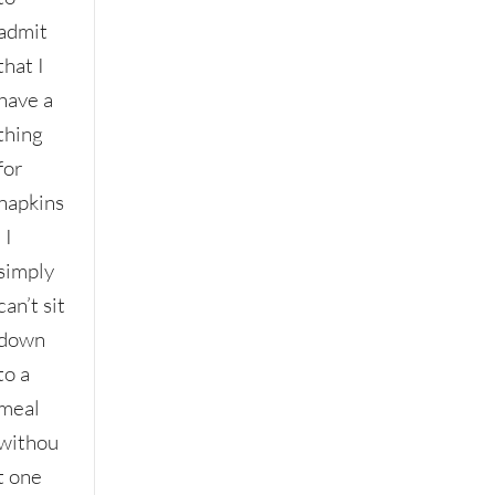
admit
that I
have a
thing
for
napkins
. I
simply
can’t sit
down
to a
meal
withou
t one