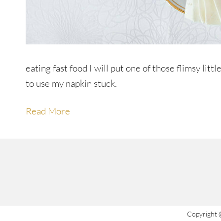
eating fast food I will put one of those flimsy li
to use my napkin stuck.
Read More
Copyright 