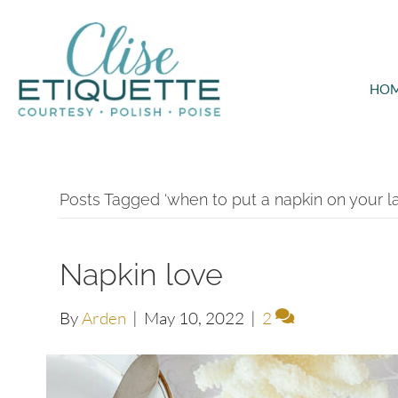
HO
Posts Tagged ‘when to put a napkin on your la
Napkin love
By
Arden
|
May 10, 2022
|
2