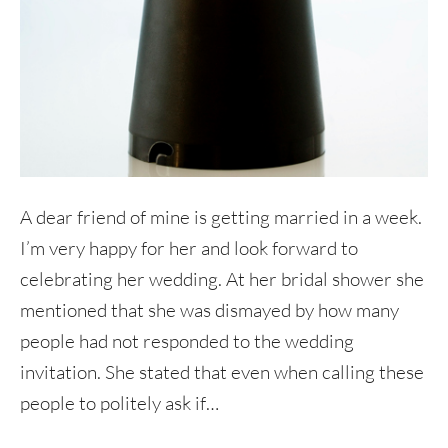
A dear friend of mine is getting married in a week.
I’m very happy for her and look forward to
celebrating her wedding. At her bridal shower she
mentioned that she was dismayed by how many
people had not responded to the wedding
invitation. She stated that even when calling these
people to politely ask if…