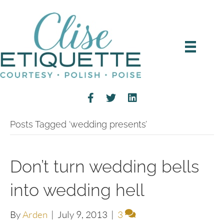
Posts Tagged ‘wedding presents’
Don’t turn wedding bells
into wedding hell
By
Arden
|
July 9, 2013
|
3