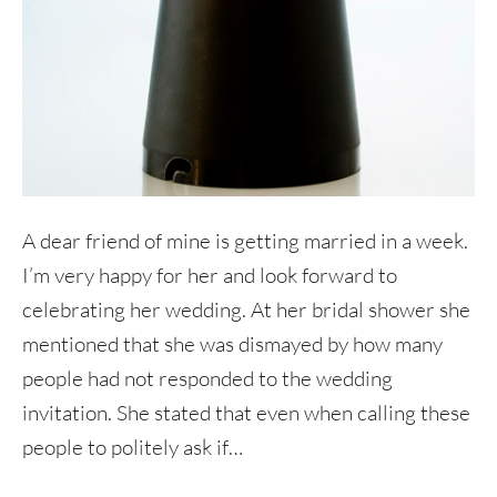
A dear friend of mine is getting married in a week.
I’m very happy for her and look forward to
celebrating her wedding. At her bridal shower she
mentioned that she was dismayed by how many
people had not responded to the wedding
invitation. She stated that even when calling these
people to politely ask if…