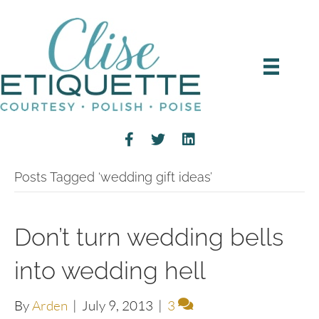
Posts Tagged ‘wedding gift ideas’
Don’t turn wedding bells
into wedding hell
By
Arden
|
July 9, 2013
|
3