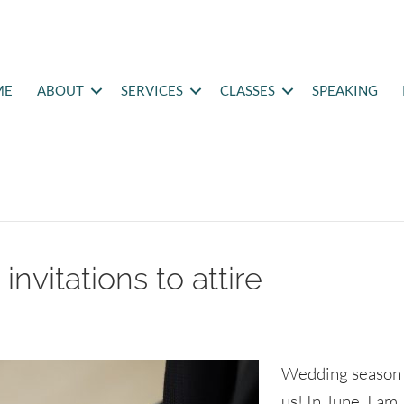
ME
ABOUT
SERVICES
CLASSES
SPEAKING
nvitations to attire
Wedding season 
us! In June, I am