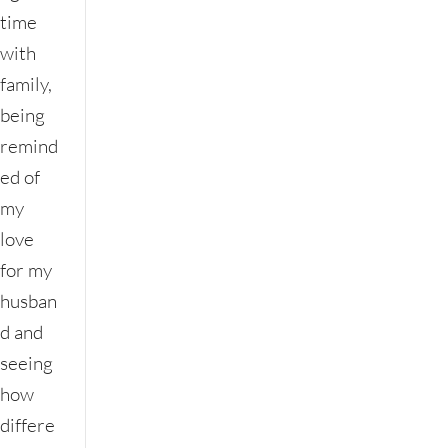
time
with
family,
being
remind
ed of
my
love
for my
husban
d and
seeing
how
differe