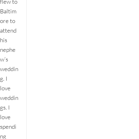
flew to
Baltim
ore to
attend
his
nephe
w’s
weddin
g. I
love
weddin
gs. I
love
spendi
ng