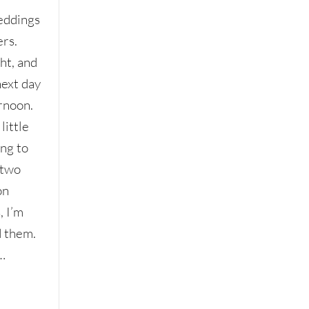
eddings
rs.
ht, and
next day
rnoon.
little
ing to
 two
on
, I’m
d them.
…