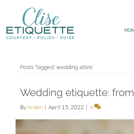
HO
Posts Tagged ‘wedding attire’
Wedding etiquette: from i
By
Arden
|
April 15, 2022
|
4