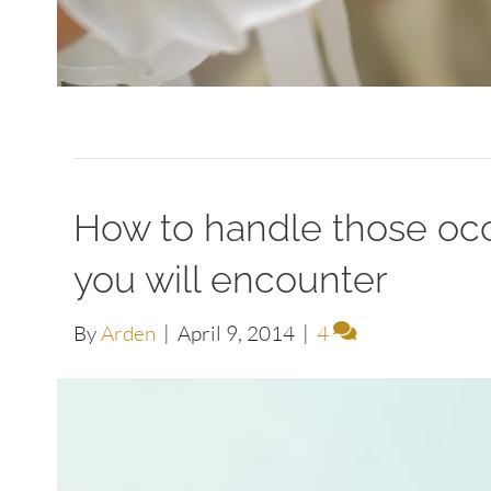
How to handle those occ
you will encounter
By
Arden
|
April 9, 2014
|
4