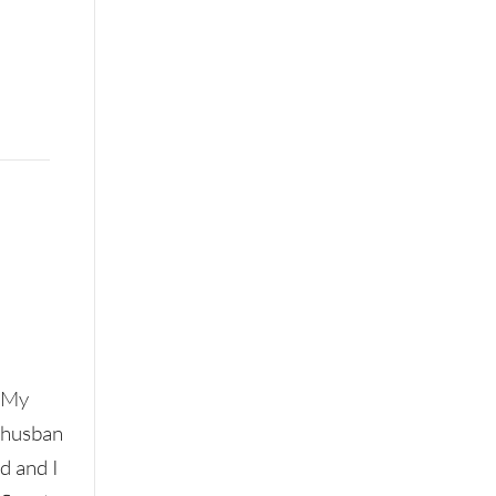
My
husban
d and I