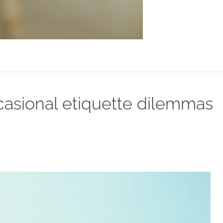
asional etiquette dilemmas