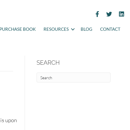
PURCHASE BOOK
RESOURCES
BLOG
CONTACT
SEARCH
is upon