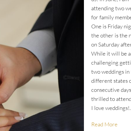
attending two w
for family membe
One is Friday nig
the other is the 
on Saturday afte
While it will be a 
challenging gett
two weddings in
different states 
consecutive days
thrilled to atten
I love weddings!
Read More