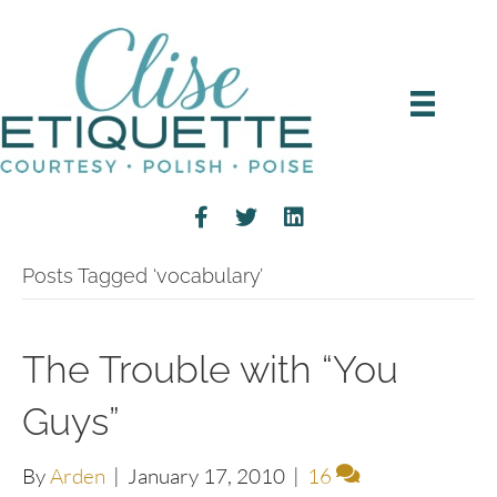
Posts Tagged ‘vocabulary’
The Trouble with “You
Guys”
By
Arden
|
January 17, 2010
|
16