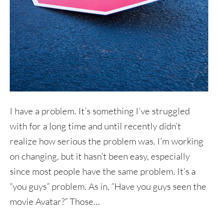
I have a problem. It’s something I’ve struggled
with for a long time and until recently didn’t
realize how serious the problem was. I’m working
on changing, but it hasn’t been easy, especially
since most people have the same problem. It’s a
“you guys” problem. As in, “Have you guys seen the
movie Avatar?” Those…