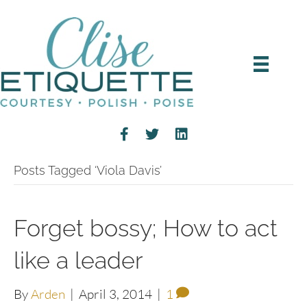
Posts Tagged ‘Viola Davis’
Forget bossy; How to act
like a leader
By
Arden
|
April 3, 2014
|
1