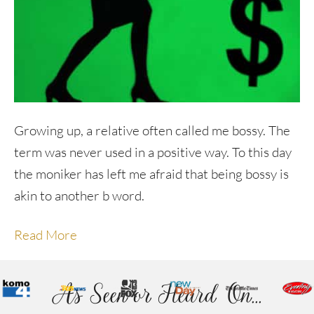
Growing up, a relative often called me bossy. The
term was never used in a positive way. To this day
the moniker has left me afraid that being bossy is
akin to another b word.
Read More
As Seen or Heard On...