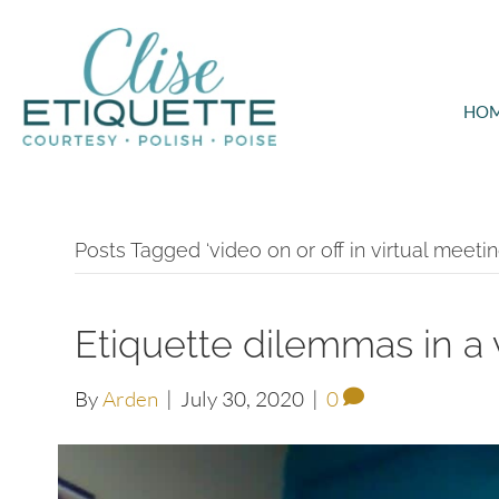
HO
Posts Tagged ‘video on or off in virtual meetin
Etiquette dilemmas in a 
By
Arden
|
July 30, 2020
|
0