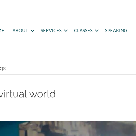
ME
ABOUT
SERVICES
CLASSES
SPEAKING
gs’
virtual world