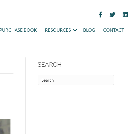
PURCHASE BOOK
RESOURCES
BLOG
CONTACT
SEARCH