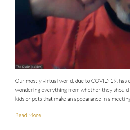
Our mostly virtual world, due to COVID-19, has 
wondering everything from whether they should h
kids or pets that make an appearance in a meeting
Read More