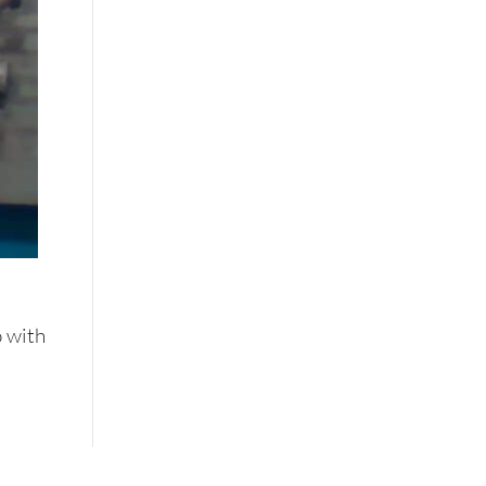
o with