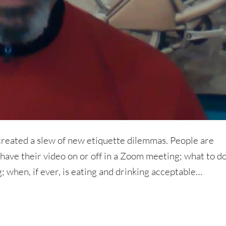
created a slew of new etiquette dilemmas. People are
ave their video on or off in a Zoom meeting; what to d
; when, if ever, is eating and drinking acceptable…