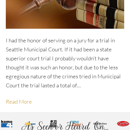
I had the honor of serving on a jury for a trial in
Seattle Municipal Court. If it had been a state
superior court trial I probably wouldn’t have
thought it was such an honor, but due to the less
egregious nature of the crimes tried in Municipal
Court the trial lasted a total of…
Read More
As Seen or Heard On...