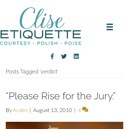
Posts Tagged ‘verdict’
“Please Rise for the Jury.”
By
Arden
|
August 13, 2010
|
4